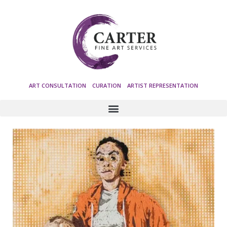
ART CONSULTATION CURATION ARTIST REPRESENTATION