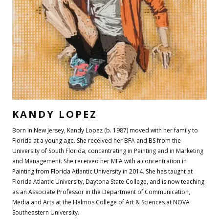
KANDY LOPEZ
Born in New Jersey, Kandy Lopez (b. 1987) moved with her family to
Florida at a young age. She received her BFA and BS from the
University of South Florida, concentrating in Painting and in Marketing
and Management. She received her MFA with a concentration in
Painting from Florida Atlantic University in 2014. She has taught at
Florida Atlantic University, Daytona State College, and is now teaching
as an Associate Professor in the Department of Communication,
Media and Arts at the Halmos College of Art & Sciences at NOVA
Southeastern University.