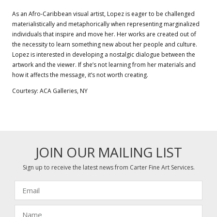
As an Afro-Caribbean visual artist, Lopez is eager to be challenged
materialistically and metaphorically when representing marginalized
individuals that inspire and move her. Her works are created out of
the necessity to learn something new about her people and culture.
Lopez is interested in developing a nostalgic dialogue between the
artwork and the viewer. If she’s not learning from her materials and
how it affects the message, it’s not worth creating.
Courtesy: ACA Galleries, NY
JOIN OUR MAILING LIST
Sign up to receive the latest news from Carter Fine Art Services.